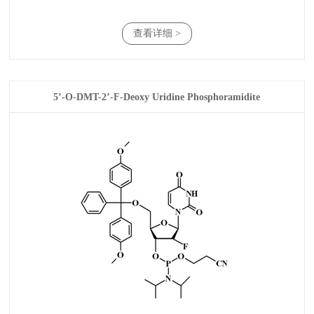
查看详细 >
5’-O-DMT-2’-F-Deoxy Uridine Phosphoramidite