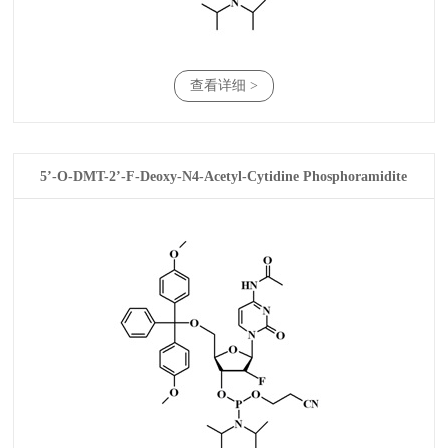
查看详细 >
5’-O-DMT-2’-F-Deoxy-N4-Acetyl-Cytidine Phosphoramidite