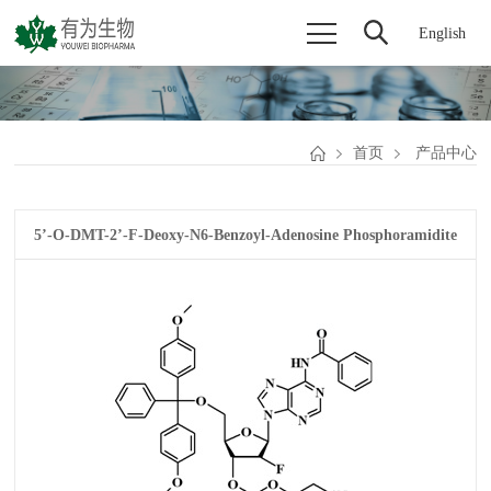
English
首页
产品中心
5’-O-DMT-2’-F-Deoxy-N6-Benzoyl-Adenosine Phosphoramidite