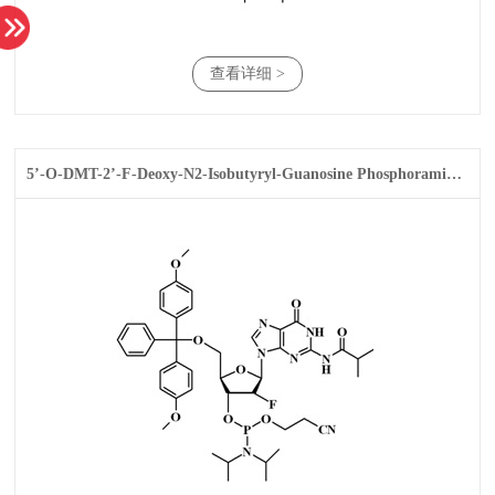
查看详细 >
5’-O-DMT-2’-F-Deoxy-N2-Isobutyryl-Guanosine Phosphoramidite