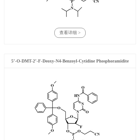
查看详细 >
5’-O-DMT-2’-F-Deoxy-N4-Benzoyl-Cytidine Phosphoramidite